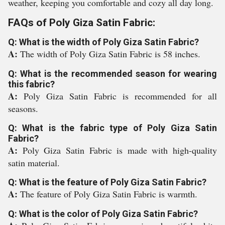
weather, keeping you comfortable and cozy all day long.
FAQs of Poly Giza Satin Fabric:
Q: What is the width of Poly Giza Satin Fabric?
A:
The width of Poly Giza Satin Fabric is 58 inches.
Q: What is the recommended season for wearing
this fabric?
A:
Poly Giza Satin Fabric is recommended for all
seasons.
Q: What is the fabric type of Poly Giza Satin
Fabric?
A:
Poly Giza Satin Fabric is made with high-quality
satin material.
Q: What is the feature of Poly Giza Satin Fabric?
A:
The feature of Poly Giza Satin Fabric is warmth.
Q: What is the color of Poly Giza Satin Fabric?