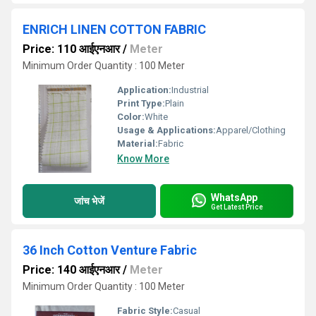
ENRICH LINEN COTTON FABRIC
Price: 110 आईएनआर
/
Meter
Minimum Order Quantity : 100 Meter
Application:
Industrial
Print Type:
Plain
Color:
White
Usage & Applications:
Apparel/Clothing
Material:
Fabric
Know More
WhatsApp
जांच भेजें
Get Latest Price
36 Inch Cotton Venture Fabric
Price: 140 आईएनआर
/
Meter
Minimum Order Quantity : 100 Meter
Fabric Style:
Casual