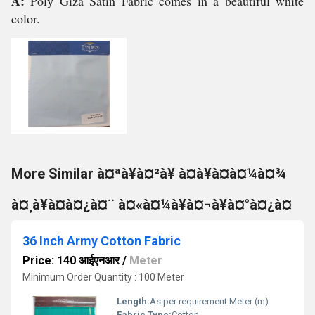
A:
Poly Giza Satin Fabric comes in a beautiful white
color.
More Similar à¤ªà¥à¤²à¥ à¤à¥à¤à¤¼à¤¾
à¤¸à¥à¤à¤¿à¤¨ à¤«à¤¼à¥à¤¬à¥à¤°à¤¿à¤
36 Inch Army Cotton Fabric
Price: 140 आईएनआर
/
Meter
Minimum Order Quantity : 100 Meter
Length:
As per requirement Meter (m)
Fabric Type:
Cotton