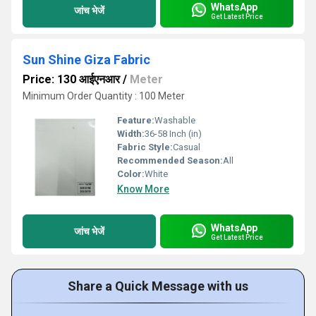
WhatsApp
जांच भेजें
Get Latest Price
Sun Shine Giza Fabric
Price: 130 आईएनआर
/
Meter
Minimum Order Quantity : 100 Meter
Feature:
Washable
Width:
36-58 Inch (in)
Fabric Style:
Casual
Recommended Season:
All
Color:
White
Know More
WhatsApp
जांच भेजें
Get Latest Price
Share a Quick Message with us