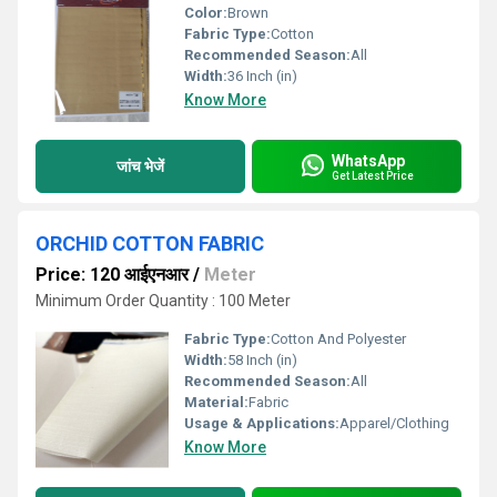
Color:
Brown
Fabric Type:
Cotton
Recommended Season:
All
Width:
36 Inch (in)
Know More
WhatsApp
जांच भेजें
Get Latest Price
ORCHID COTTON FABRIC
Price: 120 आईएनआर
/
Meter
Minimum Order Quantity : 100 Meter
Fabric Type:
Cotton And Polyester
Width:
58 Inch (in)
Recommended Season:
All
Material:
Fabric
Usage & Applications:
Apparel/Clothing
Know More