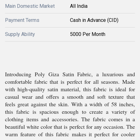
Main Domestic Market
All India
Payment Terms
Cash in Advance (CID)
Supply Ability
5000 Per Month
Introducing Poly Giza Satin Fabric, a luxurious and
comfortable fabric that is perfect for all seasons. Made
with high-quality satin material, this fabric is ideal for
casual wear and offers a smooth and soft texture that
feels great against the skin. With a width of 58 inches,
this fabric is spacious enough to create a variety of
clothing items and accessories. The fabric comes in a
beautiful white color that is perfect for any occasion. The
warm feature of this fabric makes it perfect for cooler