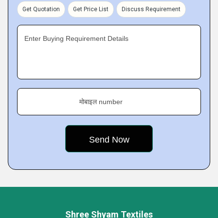
Get Quotation
Get Price List
Discuss Requirement
Enter Buying Requirement Details
मोबाइल number
Shree Shyam Textiles