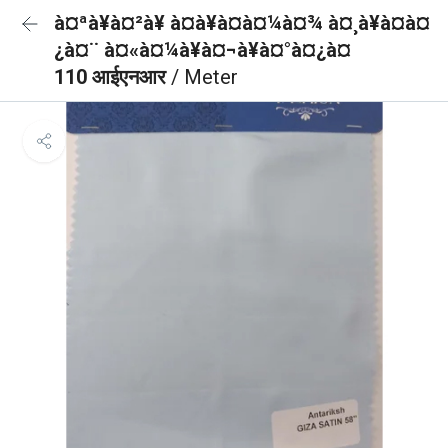
à¤ªà¥à¤²à¥ à¤à¥à¤à¤¼à¤¾ à¤¸à¥à¤à¤
¿à¤¨ à¤«à¤¼à¥à¤¬à¥à¤°à¤¿à¤
110 आईएनआर
/ Meter