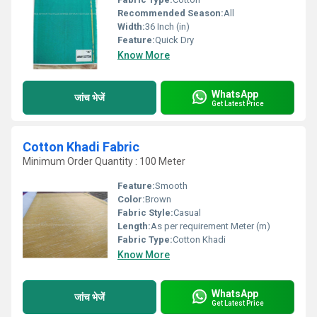
Recommended Season:
All
Width:
36 Inch (in)
Feature:
Quick Dry
Know More
WhatsApp
जांच भेजें
Get Latest Price
Cotton Khadi Fabric
Minimum Order Quantity : 100 Meter
Feature:
Smooth
Color:
Brown
Fabric Style:
Casual
Length:
As per requirement Meter (m)
Fabric Type:
Cotton Khadi
Know More
WhatsApp
जांच भेजें
Get Latest Price