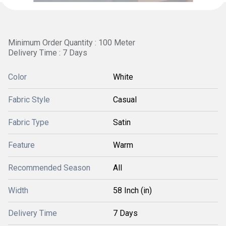
Minimum Order Quantity : 100 Meter
Delivery Time : 7 Days
Color
White
Fabric Style
Casual
Fabric Type
Satin
Feature
Warm
Recommended Season
All
Width
58 Inch (in)
Delivery Time
7 Days