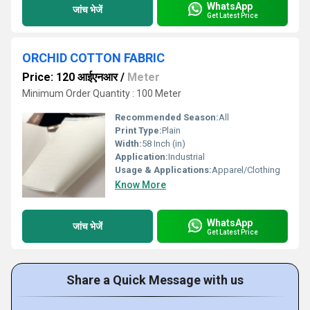
WhatsApp
जांच भेजें
Get Latest Price
ORCHID COTTON FABRIC
Price: 120 आईएनआर
/
Meter
Minimum Order Quantity : 100 Meter
Recommended Season:
All
Print Type:
Plain
Width:
58 Inch (in)
Application:
Industrial
Usage & Applications:
Apparel/Clothing
Know More
WhatsApp
जांच भेजें
Get Latest Price
Share a Quick Message with us