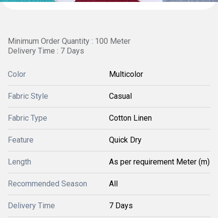
Minimum Order Quantity : 100 Meter
Delivery Time : 7 Days
Color
Multicolor
Fabric Style
Casual
Fabric Type
Cotton Linen
Feature
Quick Dry
Length
As per requirement Meter (m)
Recommended Season
All
Delivery Time
7 Days