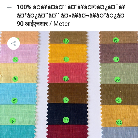
100% à¤à¥à¤à¤¨ à¤°à¥à¤®à¤¿à¤¯à¥
à¤²à¤¿à¤¨à¤¨ à¤«à¥à¤¬à¥à¤°à¤¿à¤
90 आईएनआर
/ Meter