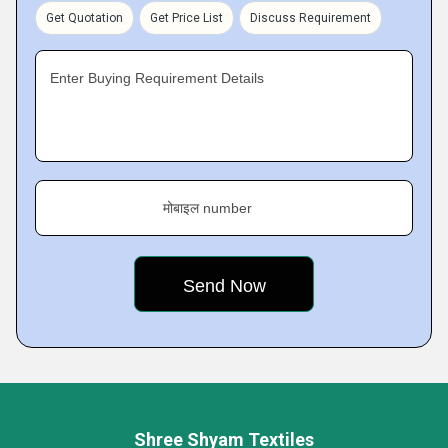
Get Quotation
Get Price List
Discuss Requirement
Enter Buying Requirement Details
मोबाइल number
Shree Shyam Textiles