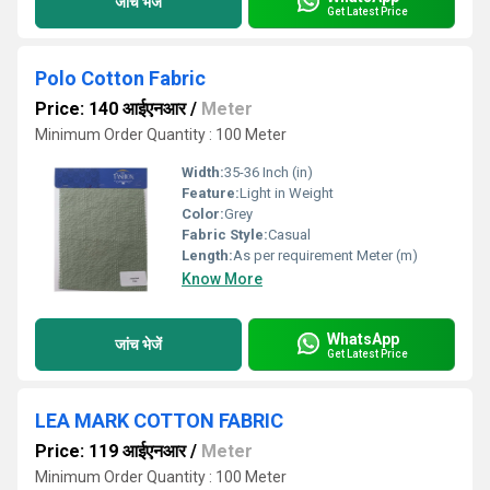
जांच भेजें
Get Latest Price
Polo Cotton Fabric
Price: 140 आईएनआर
/
Meter
Minimum Order Quantity : 100 Meter
Width:
35-36 Inch (in)
Feature:
Light in Weight
Color:
Grey
Fabric Style:
Casual
Length:
As per requirement Meter (m)
Know More
WhatsApp
जांच भेजें
Get Latest Price
LEA MARK COTTON FABRIC
Price: 119 आईएनआर
/
Meter
Minimum Order Quantity : 100 Meter