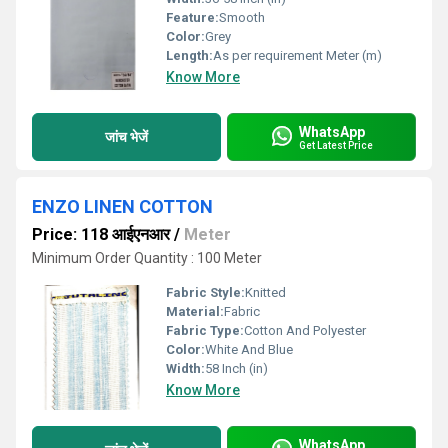
Feature:
Smooth
Color:
Grey
Length:
As per requirement Meter (m)
Know More
WhatsApp
जांच भेजें
Get Latest Price
ENZO LINEN COTTON
Price: 118 आईएनआर
/
Meter
Minimum Order Quantity : 100 Meter
Fabric Style:
Knitted
Material:
Fabric
Fabric Type:
Cotton And Polyester
Color:
White And Blue
Width:
58 Inch (in)
Know More
WhatsApp