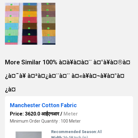
More Similar 100% à¤à¥à¤à¤¨ à¤°à¥à¤®à¤
¿à¤¯à¥ à¤²à¤¿à¤¨à¤¨ à¤«à¥à¤¬à¥à¤°à¤
¿à¤
Manchester Cotton Fabric
Price: 3620.0 आईएनआर
/
Meter
Minimum Order Quantity : 100 Meter
Recommended Season:
All
Width:
36-58 Inch (in)