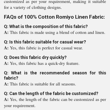
customized as per your requirement, making it suitable
for a variety of clothing designs.
FAQs of 100% Cotton Romiyo Linen Fabric:
Q: What is the composition of this fabric?
A:
This fabric is made using a blend of cotton and linen.
Q: Is this fabric suitable for casual wear?
A:
Yes, this fabric is perfect for casual wear.
Q: Does this fabric dry quickly?
A:
Yes, this fabric has a quick-dry feature.
Q: What is the recommended season for this
fabric?
A:
This fabric is suitable for all seasons.
Q: Can the length of the fabric be customized?
A:
Yes, the length of the fabric can be customized as per
your requirement.