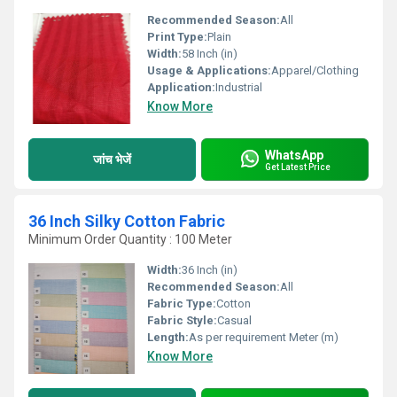
Recommended Season:
All
Print Type:
Plain
Width:
58 Inch (in)
Usage & Applications:
Apparel/Clothing
Application:
Industrial
Know More
WhatsApp
जांच भेजें
Get Latest Price
36 Inch Silky Cotton Fabric
Minimum Order Quantity : 100 Meter
Width:
36 Inch (in)
Recommended Season:
All
Fabric Type:
Cotton
Fabric Style:
Casual
Length:
As per requirement Meter (m)
Know More