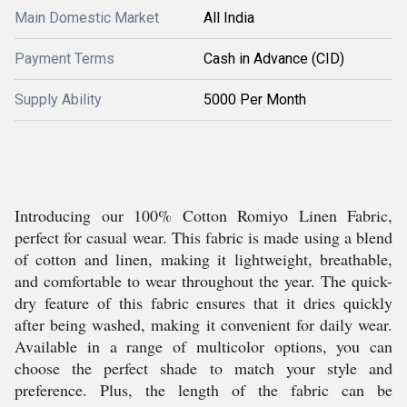
Main Domestic Market
All India
Payment Terms
Cash in Advance (CID)
Supply Ability
5000 Per Month
Introducing our 100% Cotton Romiyo Linen Fabric,
perfect for casual wear. This fabric is made using a blend
of cotton and linen, making it lightweight, breathable,
and comfortable to wear throughout the year. The quick-
dry feature of this fabric ensures that it dries quickly
after being washed, making it convenient for daily wear.
Available in a range of multicolor options, you can
choose the perfect shade to match your style and
preference. Plus, the length of the fabric can be