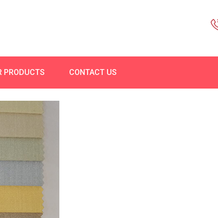
R PRODUCTS
CONTACT US