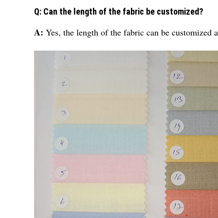
Q: Can the length of the fabric be customized?
A:
Yes, the length of the fabric can be customized 