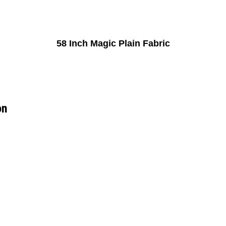
58 Inch Magic Plain Fabric
on