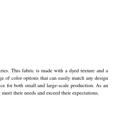
tries. This fabric is made with a dyed texture and a
nge of color options that can easily match any design
ice for both small and large-scale production. As an
t meet their needs and exceed their expectations.