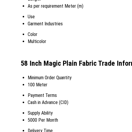
As per requirement Meter (m)
Use
Garment Industries
Color
Multicolor
58 Inch Magic Plain Fabric Trade Info
Minimum Order Quantity
100 Meter
Payment Terms
Cash in Advance (CID)
Supply Ability
5000 Per Month
Delivery Time