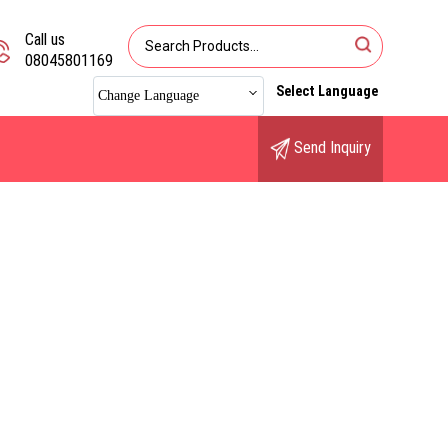
Call us
08045801169
Select Language
Change Language
Send Inquiry