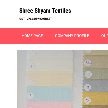
Shree Shyam Textiles
GST : 27CGWPK0203R1ZT
HOME PAGE
COMPANY PROFILE
OU