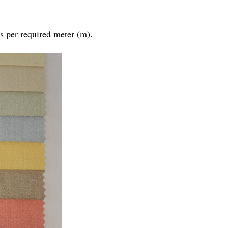
as per required meter (m).