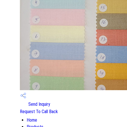
Send Inquiry
Request To Call Back
Home
Products