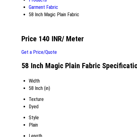
Garment Fabric
58 Inch Magic Plain Fabric
Price 140 INR
/ Meter
Get a Price/Quote
58 Inch Magic Plain Fabric Specificati
Width
58 Inch (in)
Texture
Dyed
Style
Plain
Length