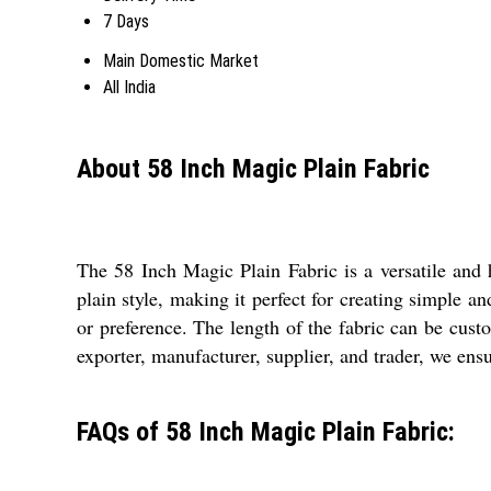
7 Days
Main Domestic Market
All India
About 58 Inch Magic Plain Fabric
The 58 Inch Magic Plain Fabric is a versatile and h
plain style, making it perfect for creating simple a
or preference. The length of the fabric can be cust
exporter, manufacturer, supplier, and trader, we ensu
FAQs of 58 Inch Magic Plain Fabric: