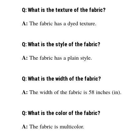
Q: What is the texture of the fabric?
A:
The fabric has a dyed texture.
Q: What is the style of the fabric?
A:
The fabric has a plain style.
Q: What is the width of the fabric?
A:
The width of the fabric is 58 inches (in).
Q: What is the color of the fabric?
A:
The fabric is multicolor.