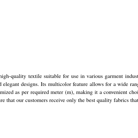
igh-quality textile suitable for use in various garment indus
nd elegant designs. Its multicolor feature allows for a wide ra
omized as per required meter (m), making it a convenient cho
re that our customers receive only the best quality fabrics tha