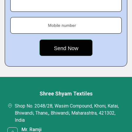
Mobile number
Shree Shyam Textiles
Shop No. 2048/28, Wasim Compound, Khoni, Katai,
Bhiwandi, Thane,, Bhiwandi, Maharashtra, 421302,
India
Mr. Ramji