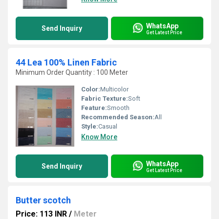
WhatsApp
Send Inquiry
Get Latest Price
44 Lea 100% Linen Fabric
Minimum Order Quantity : 100 Meter
Color:
Multicolor
Fabric Texture:
Soft
Feature:
Smooth
Recommended Season:
All
Style:
Casual
Know More
WhatsApp
Send Inquiry
Get Latest Price
Butter scotch
Price: 113 INR
/
Meter