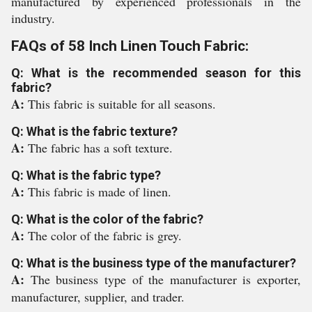
manufactured by experienced professionals in the
industry.
FAQs of 58 Inch Linen Touch Fabric:
Q: What is the recommended season for this
fabric?
A:
This fabric is suitable for all seasons.
Q: What is the fabric texture?
A:
The fabric has a soft texture.
Q: What is the fabric type?
A:
This fabric is made of linen.
Q: What is the color of the fabric?
A:
The color of the fabric is grey.
Q: What is the business type of the manufacturer?
A:
The business type of the manufacturer is exporter,
manufacturer, supplier, and trader.