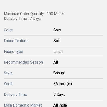
Minimum Order Quantity : 100 Meter
Delivery Time : 7 Days
Color
Grey
Fabric Texture
Soft
Fabric Type
Linen
Recommended Season
All
Style
Casual
Width
36 Inch (in)
Delivery Time
7 Days
Main Domestic Market
All India