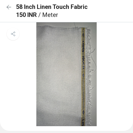
58 Inch Linen Touch Fabric
150 INR
/ Meter