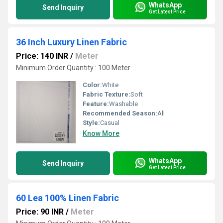
WhatsApp
Send Inquiry
Get Latest Price
36 Inch Luxury Linen Fabric
Price: 140 INR
/
Meter
Minimum Order Quantity : 100 Meter
Color:
White
Fabric Texture:
Soft
Feature:
Washable
Recommended Season:
All
Style:
Casual
Know More
WhatsApp
Send Inquiry
Get Latest Price
60 Lea 100% Linen Fabric
Price: 90 INR
/
Meter