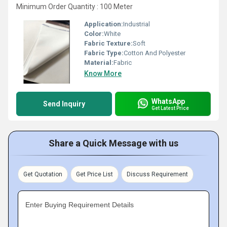
Minimum Order Quantity : 100 Meter
Application:
Industrial
Color:
White
Fabric Texture:
Soft
Fabric Type:
Cotton And Polyester
Material:
Fabric
Know More
WhatsApp
Send Inquiry
Get Latest Price
Share a Quick Message with us
Get Quotation
Get Price List
Discuss Requirement
Enter Buying Requirement Details