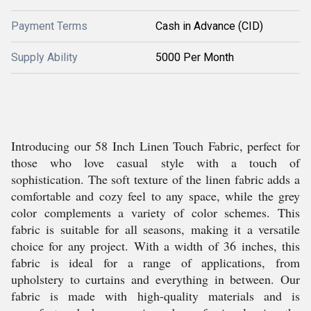
Payment Terms
Cash in Advance (CID)
Supply Ability
5000 Per Month
Introducing our 58 Inch Linen Touch Fabric, perfect for
those who love casual style with a touch of
sophistication. The soft texture of the linen fabric adds a
comfortable and cozy feel to any space, while the grey
color complements a variety of color schemes. This
fabric is suitable for all seasons, making it a versatile
choice for any project. With a width of 36 inches, this
fabric is ideal for a range of applications, from
upholstery to curtains and everything in between. Our
fabric is made with high-quality materials and is