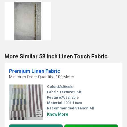
More Similar 58 Inch Linen Touch Fabric
Premium Linen Fabric
Minimum Order Quantity : 100 Meter
Color:
Multicolor
Fabric Texture:
Soft
Feature:
Washable
Material:
100% Linen
Recommended Season:
All
Know More