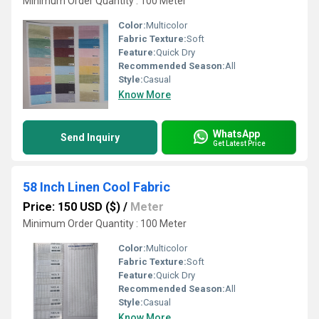
Minimum Order Quantity : 100 Meter
Color:
Multicolor
Fabric Texture:
Soft
Feature:
Quick Dry
Recommended Season:
All
Style:
Casual
Know More
WhatsApp
Send Inquiry
Get Latest Price
58 Inch Linen Cool Fabric
Price: 150 USD ($)
/
Meter
Minimum Order Quantity : 100 Meter
Color:
Multicolor
Fabric Texture:
Soft
Feature:
Quick Dry
Recommended Season:
All
Style:
Casual
Know More