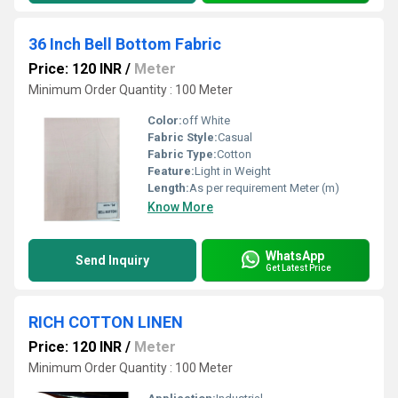
36 Inch Bell Bottom Fabric
Price: 120 INR
/
Meter
Minimum Order Quantity : 100 Meter
Color:
off White
Fabric Style:
Casual
Fabric Type:
Cotton
Feature:
Light in Weight
Length:
As per requirement Meter (m)
Know More
WhatsApp
Send Inquiry
Get Latest Price
RICH COTTON LINEN
Price: 120 INR
/
Meter
Minimum Order Quantity : 100 Meter