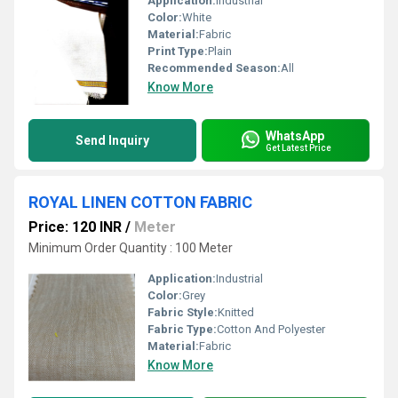
Application:
Industrial
Color:
White
Material:
Fabric
Print Type:
Plain
Recommended Season:
All
Know More
WhatsApp
Send Inquiry
Get Latest Price
ROYAL LINEN COTTON FABRIC
Price: 120 INR
/
Meter
Minimum Order Quantity : 100 Meter
Application:
Industrial
Color:
Grey
Fabric Style:
Knitted
Fabric Type:
Cotton And Polyester
Material:
Fabric
Know More