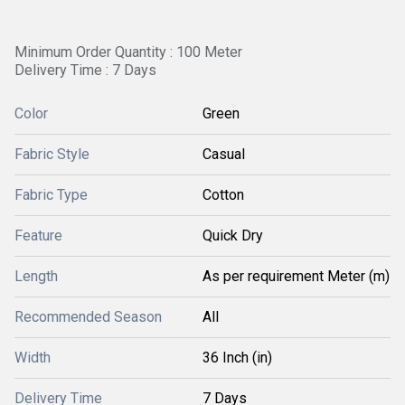
Minimum Order Quantity : 100 Meter
Delivery Time : 7 Days
Color
Green
Fabric Style
Casual
Fabric Type
Cotton
Feature
Quick Dry
Length
As per requirement Meter (m)
Recommended Season
All
Width
36 Inch (in)
Delivery Time
7 Days