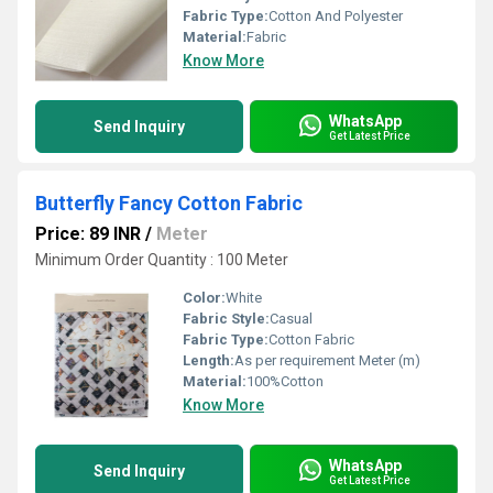
Fabric Type:
Cotton And Polyester
Material:
Fabric
Know More
WhatsApp
Send Inquiry
Get Latest Price
Butterfly Fancy Cotton Fabric
Price: 89 INR
/
Meter
Minimum Order Quantity : 100 Meter
Color:
White
Fabric Style:
Casual
Fabric Type:
Cotton Fabric
Length:
As per requirement Meter (m)
Material:
100%Cotton
Know More
WhatsApp
Send Inquiry
Get Latest Price