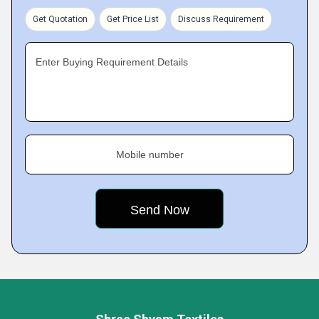
Get Quotation
Get Price List
Discuss Requirement
Enter Buying Requirement Details
Mobile number