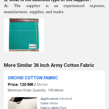
A:
The supplier is an experienced exporter,
manufacturer, supplier, and trader.
More Similar 36 Inch Army Cotton Fabric
ORCHID COTTON FABRIC
Price: 120 INR
/
Meter
Minimum Order Quantity : 100 Meter
Application:
Industrial
Color:
White
Fabric Style:
Plaid