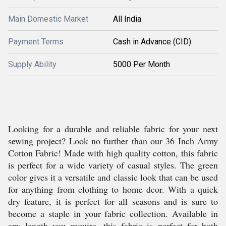
Main Domestic Market
All India
Payment Terms
Cash in Advance (CID)
Supply Ability
5000 Per Month
Looking for a durable and reliable fabric for your next
sewing project? Look no further than our 36 Inch Army
Cotton Fabric! Made with high quality cotton, this fabric
is perfect for a wide variety of casual styles. The green
color gives it a versatile and classic look that can be used
for anything from clothing to home dcor. With a quick
dry feature, it is perfect for all seasons and is sure to
become a staple in your fabric collection. Available in
any length you require, this fabric is perfect for both