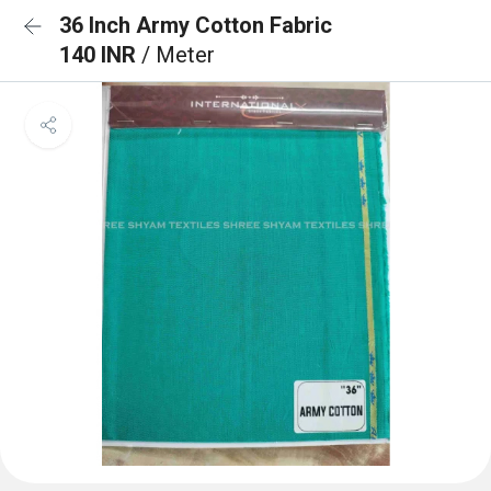
36 Inch Army Cotton Fabric
140 INR
/ Meter