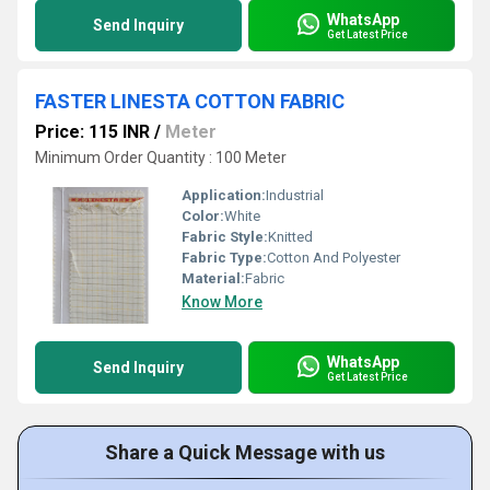
WhatsApp
Send Inquiry
Get Latest Price
FASTER LINESTA COTTON FABRIC
Price: 115 INR
/
Meter
Minimum Order Quantity : 100 Meter
Application:
Industrial
Color:
White
Fabric Style:
Knitted
Fabric Type:
Cotton And Polyester
Material:
Fabric
Know More
WhatsApp
Send Inquiry
Get Latest Price
Share a Quick Message with us