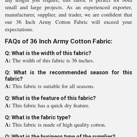
small and large projects. As an experienced exporter,
manufacturer, supplier, and trader, we are confident that
our 36 Inch Army Cotton Fabric will exceed your
expectations.
FAQs of 36 Inch Army Cotton Fabric:
Q: What is the width of this fabric?
A:
The width of this fabric is 36 inches.
Q: What is the recommended season for this
fabric?
A:
This fabric is suitable for all seasons.
Q: What is the feature of this fabric?
A:
This fabric has a quick dry feature.
Q: What is the fabric type?
A:
This fabric is made of high quality cotton.
Q: What is the business type of the supplier?